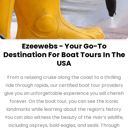
Ezeewebs - Your Go-To
Destination For Boat Tours In The
USA
From a relaxing cruise along the coast to a thrilling
ride through rapids, our certified boat tour providers
give you an unforgettable experience you will cherish
forever. On the boat tour, you can see the iconic
landmarks while learning about the region’s history.
You can also witness the beauty of the river’s wildlife,
including ospreys, bald eagles, and seals. Through