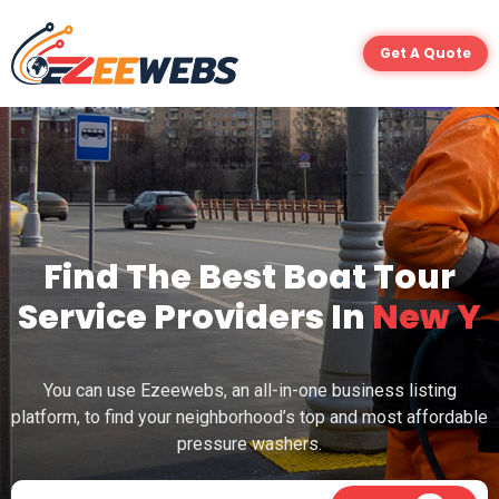
Get A Quote
Find The Best Boat Tour
Service Providers In
N
e
w
Y
o
r
k
You can use Ezeewebs, an all-in-one business listing
platform, to find your neighborhood’s top and most affordable
pressure washers.