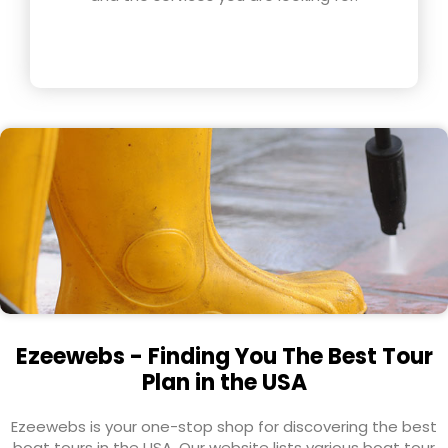
Ezeewebs - Finding You The Best Tour
Plan in the USA
Ezeewebs is your one-stop shop for discovering the best
boat tours in the USA. Our website lists various boat tour