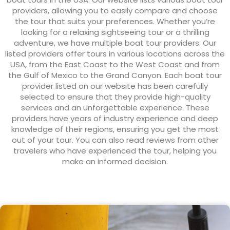
providers, allowing you to easily compare and choose
the tour that suits your preferences. Whether you’re
looking for a relaxing sightseeing tour or a thrilling
adventure, we have multiple boat tour providers. Our
listed providers offer tours in various locations across the
USA, from the East Coast to the West Coast and from
the Gulf of Mexico to the Grand Canyon. Each boat tour
provider listed on our website has been carefully
selected to ensure that they provide high-quality
services and an unforgettable experience. These
providers have years of industry experience and deep
knowledge of their regions, ensuring you get the most
out of your tour. You can also read reviews from other
travelers who have experienced the tour, helping you
make an informed decision.