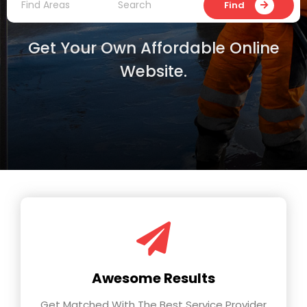
Find
Get Your Own Affordable Online
Website.
Awesome Results
Get Matched With The Best Service Provider