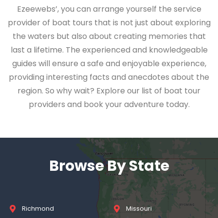
Ezeewebs’, you can arrange yourself the service
provider of boat tours that is not just about exploring
the waters but also about creating memories that
last a lifetime. The experienced and knowledgeable
guides will ensure a safe and enjoyable experience,
providing interesting facts and anecdotes about the
region. So why wait? Explore our list of boat tour
providers and book your adventure today.
Browse By State
Richmond
Missouri