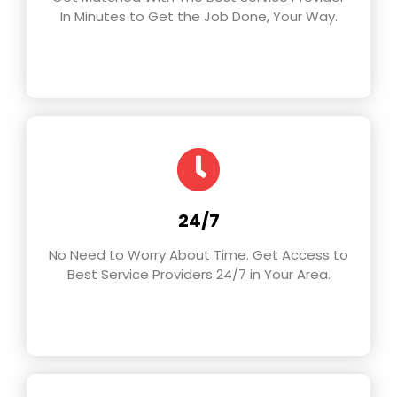
In Minutes to Get the Job Done, Your Way.
24/7
No Need to Worry About Time. Get Access to
Best Service Providers 24/7 in Your Area.