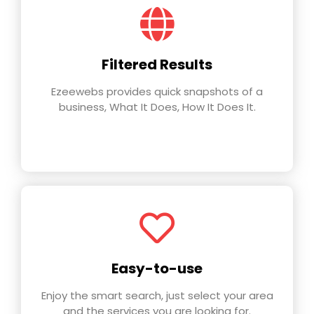
Filtered Results
Ezeewebs provides quick snapshots of a
business, What It Does, How It Does It.
Easy-to-use
Enjoy the smart search, just select your area
and the services you are looking for.